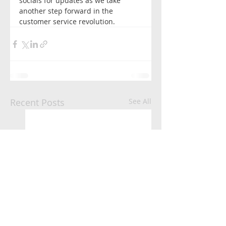
socials for updates as we take 
another step forward in the 
customer service revolution. 
Recent Posts
See All