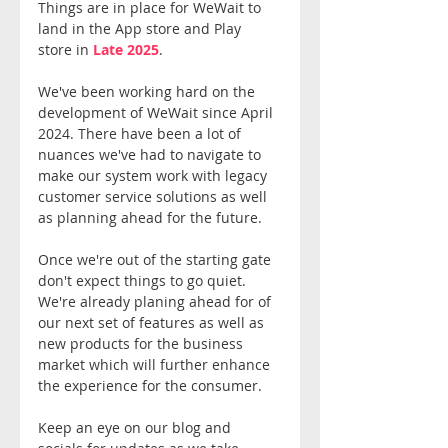
Things are in place for WeWait to 
land in the App store and Play 
store in 
Late 2025
.
We've been working hard on the 
development of WeWait since April 
2024. There have been a lot of 
nuances we've had to navigate to 
make our system work with legacy 
customer service solutions as well 
as planning ahead for the future.
Once we're out of the starting gate 
don't expect things to go quiet. 
We're already planing ahead for of 
our next set of features as well as 
new products for the business 
market which will further enhance 
the experience for the consumer. 
Keep an eye on our blog and 