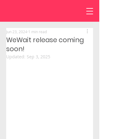
Jun 23, 2024
1 min read
WeWait release coming
soon!
Updated:
Sep 3, 2025